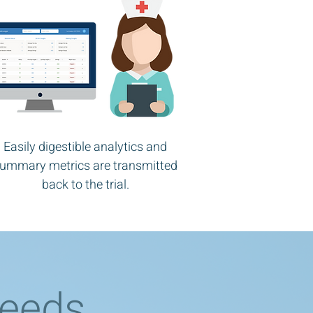
Easily digestible analytics and
ummary metrics are transmitted
back to the trial.
Needs