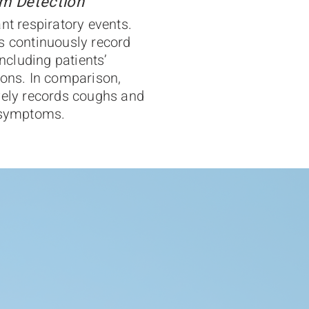
m Detection
nt respiratory events.
s continuously record
including patients’
ions. In comparison,
vely records coughs and
y symptoms.