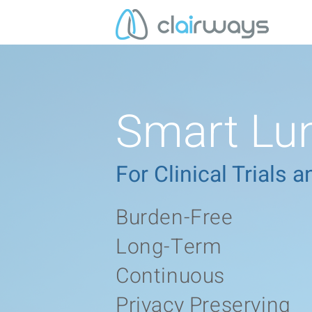
Smart Lun
For Clinical Trials
Burden-Free
Long-Term
Continuous
Privacy Preserving