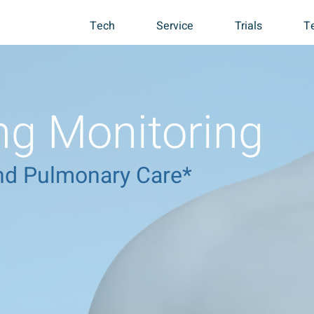
Tech
Service
Trials
T
g Monitoring
 and Pulmonary Care*