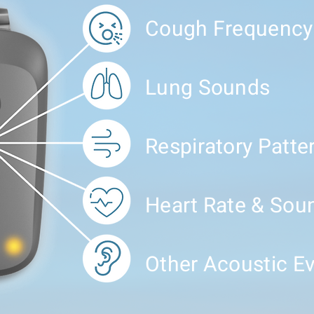
Cough Frequency
Lung Sounds
Respiratory Patte
Heart Rate & Sou
Other Acoustic E