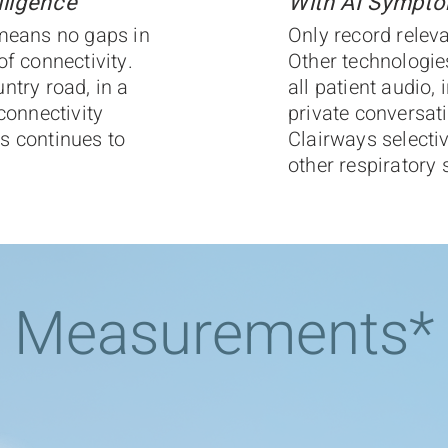
ligence
With AI Sympto
 means no gaps in
Only record releva
of connectivity.
Other technologie
ntry road, in a
all patient audio, 
connectivity
private conversat
s continues to
Clairways selecti
other respirator
Measurements*