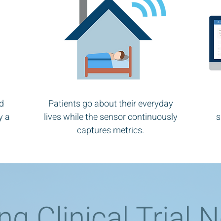
d
Patients go about their everyday
y a
lives while the sensor continuously
s
captures metrics.
ng Clinical Trial 