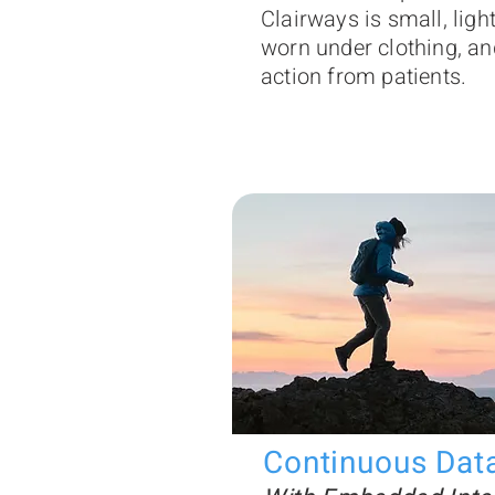
Clairways is small, ligh
worn under clothing, an
action from patients.
Continuous Dat