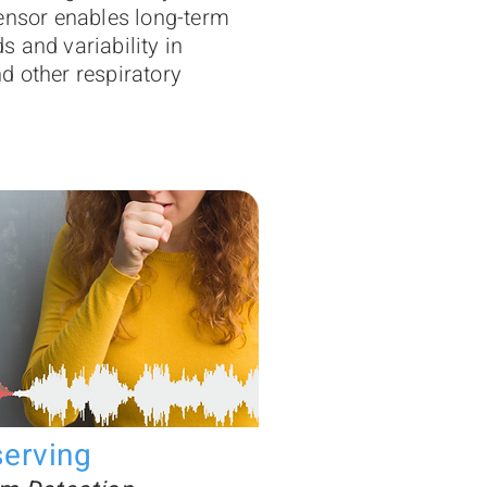
ensor enables long-term
nds and variability in
 other respiratory
serving