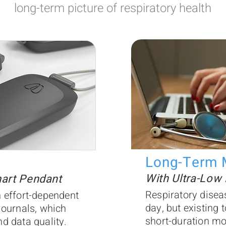
long-term picture of respiratory health
Long-Term 
With Ultra-Low
mart Pendant
Respiratory disea
 effort-dependent
day, but existing t
journals, which
short-duration mo
d data quality.