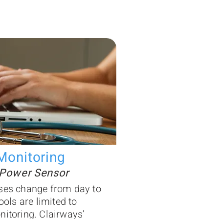
Monitoring
 Power Sensor
ses change from day to
ools are limited to
nitoring. Clairways’