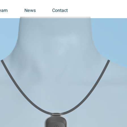
eam
News
Contact