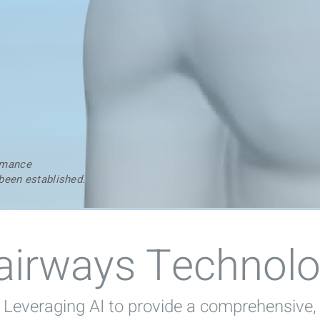
ormance
 been established.
airways Technol
Leveraging AI to provide a comprehensive,