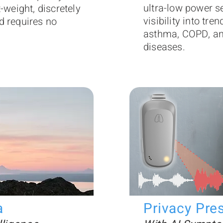
ultra-low power s
t-weight, discretely
visibility into tre
d requires no
asthma, COPD, and
diseases.
a
Privacy Pre