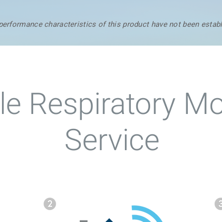
 performance characteristics of this product have not been estab
e Respiratory Mo
Service