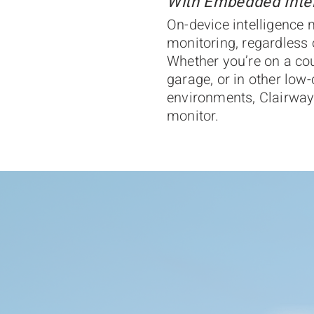
With Embedded Intel
On-device intelligence
monitoring, regardless 
Whether you’re on a cou
garage, or in other low-
environments, Clairway
monitor.