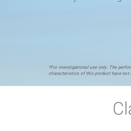
*For investigational use only. The perf
characteristics of this product have not
Cl