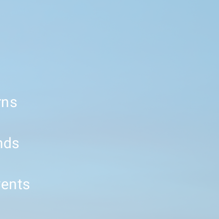
rns
nds
vents