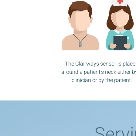
The Clairways sensor is place
around a patient's neck either b
clinician or by the patient.
Servi