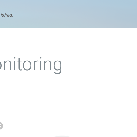
lished.
nitoring