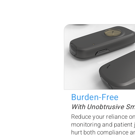
Burden-Free
With Unobtrusive S
Reduce your reliance on
monitoring and patient 
hurt both compliance an