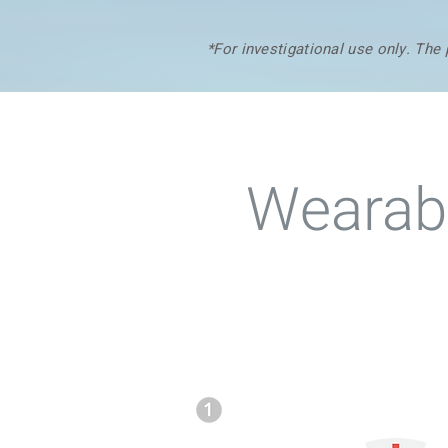
*For investigational use only. The
Wearabl